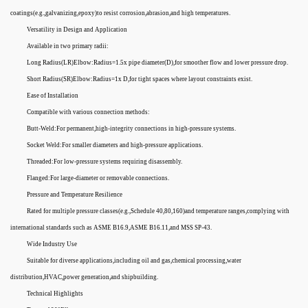
coatings(e.g.,galvanizing,epoxy)to resist corrosion,abrasion,and high temperatures.
Versatility in Design and Application
Available in two primary radii:
Long Radius(LR)Elbow:Radius=1.5x pipe diameter(D),for smoother flow and lower pressure drop.
Short Radius(SR)Elbow:Radius=1x D,for tight spaces where layout constraints exist.
Ease of Installation
Compatible with various connection methods:
Butt-Weld:For permanent,high-integrity connections in high-pressure systems.
Socket Weld:For smaller diameters and high-pressure applications.
Threaded:For low-pressure systems requiring disassembly.
Flanged:For large-diameter or removable connections.
Pressure and Temperature Resilience
Rated for multiple pressure classes(e.g.,Schedule 40,80,160)and temperature ranges,complying with
international standards such as ASME B16.9,ASME B16.11,and MSS SP-43.
Wide Industry Use
Suitable for diverse applications,including oil and gas,chemical processing,water
distribution,HVAC,power generation,and shipbuilding.
Technical Highlights