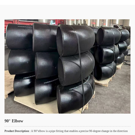
90° Elbow
Product Description :
A 90°elbow is a pipe fitting that enables a precise 90-degree change in the direction