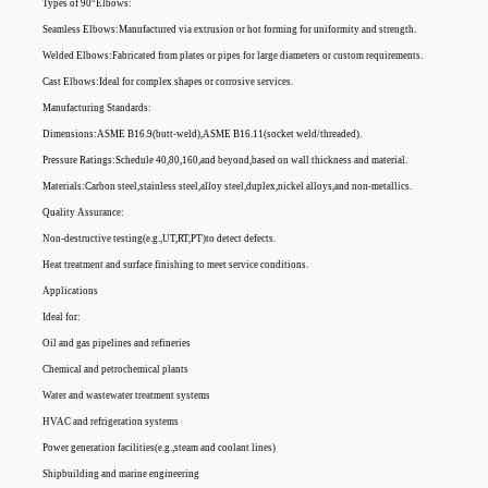
Types of 90°Elbows:
Seamless Elbows:Manufactured via extrusion or hot forming for uniformity and strength.
Welded Elbows:Fabricated from plates or pipes for large diameters or custom requirements.
Cast Elbows:Ideal for complex shapes or corrosive services.
Manufacturing Standards:
Dimensions:ASME B16.9(butt-weld),ASME B16.11(socket weld/threaded).
Pressure Ratings:Schedule 40,80,160,and beyond,based on wall thickness and material.
Materials:Carbon steel,stainless steel,alloy steel,duplex,nickel alloys,and non-metallics.
Quality Assurance:
Non-destructive testing(e.g.,UT,RT,PT)to detect defects.
Heat treatment and surface finishing to meet service conditions.
Applications
Ideal for:
Oil and gas pipelines and refineries
Chemical and petrochemical plants
Water and wastewater treatment systems
HVAC and refrigeration systems
Power generation facilities(e.g.,steam and coolant lines)
Shipbuilding and marine engineering