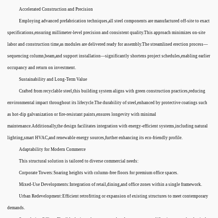
Accelerated Construction and Precision
Employing advanced prefabrication techniques,all steel components are manufactured off-site to exact
specifications,ensuring millimeter-level precision and consistent quality.This approach minimizes on-site
labor and construction time,as modules are delivered ready for assembly.The streamlined erection process—
sequencing column,beam,and support installation—significantly shortens project schedules,enabling earlier
occupancy and return on investment.
Sustainability and Long-Term Value
Crafted from recyclable steel,this building system aligns with green construction practices,reducing
environmental impact throughout its lifecycle.The durability of steel,enhanced by protective coatings such
as hot-dip galvanization or fire-resistant paints,ensures longevity with minimal
maintenance.Additionally,the design facilitates integration with energy-efficient systems,including natural
lighting,smart HVAC,and renewable energy sources,further enhancing its eco-friendly profile.
Adaptability for Modern Commerce
This structural solution is tailored to diverse commercial needs:
Corporate Towers:Soaring heights with column-free floors for premium office spaces.
Mixed-Use Developments:Integration of retail,dining,and office zones within a single framework.
Urban Redevelopment:Efficient retrofitting or expansion of existing structures to meet contemporary
demands.