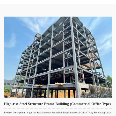
High-rise Steel Structure Frame Building (Commercial Office Type)
Product Description :
High-rise Steel Structure Frame Building(Commercial Office Type):Redefining Urban