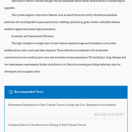
Speculative Offices:Flexible designs that accommodate future tenant modifications or technological
upgrades.
The system supports innovative features such as raised floors for utility distribution,modular
partitions for reconfigurable spaces,and exterior cladding options(e.g.,glass curtain walls)that enhance
aesthetic appeal and natural light penetration.
Economic and Operational Efficiency
The high strength-to-weight ratio of steel reduces material usage and foundation costs,while
prefabrication curbs waste and labor expenses.These efficiencies,combined with accelerated
construction,lower overall project costs and accelerate revenue generation.The building’s long lifespan and
low maintenance requirements further contribute to its lifecycle economy,providing enduring value for
developers and occupants alike.
Recommended News
Performance Degradation of Steel Tubular Trusses in High and Low Temperature Environments
2025-09-15 05:32:07
Common Defects in Nondestructive Testing of Steel Tubular Trusses