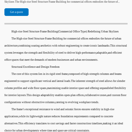
Skylines The High-rise Steel Structure Frame Building for commercial offices embodies the future of...
Get a quote
High-rise Steel Structure Frame Building(Commercial Office Type):Redefining Urban Skylines
The High-rise Steel Structure Frame Building for commercial offices embodies the future of urban
architecture,combining soaring aesthetics with robust engineering to create iconic landmarks.This structural
system leverages the strength and flexibility of steel to deliver high-performance,adaptable,and efficient
office spaces that meet the demands of modern businesses and urban environments.
Structural Excellence and Design Freedom
The core of this system lies in its rigid steel frame,composed of high-strength columns and beams
engineered to support significant vertical and lateral loads.The inherent strength of steel allows for slender
column profiles and wide floor spans,maximizing usable interior space and offering unparalleled flexibility
for interior layouts.This design adaptability enables open-plan offices,collaborative zones,and custom floor
configurations without obstructive columns,catering to evolving workplace trends.
The frame’s exceptional resistance to wind and seismic forces ensures stability in high-rise
applications,while its lightweight nature reduces foundation requirements compared to concrete
alternatives.This efficiency translates to cost savings and faster construction timelines,making it an ideal
choice for urban developments where time and space are critical constraints.