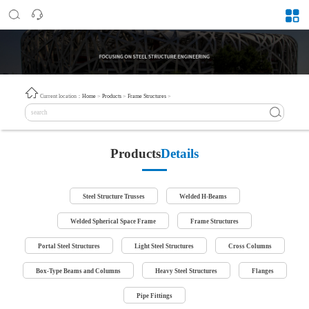
Current location：
Home
>
Products
>
Frame Structures
>
Products
Details
Steel Structure Trusses
Welded H-Beams
Welded Spherical Space Frame
Frame Structures
Portal Steel Structures
Light Steel Structures
Cross Columns
Box-Type Beams and Columns
Heavy Steel Structures
Flanges
Pipe Fittings