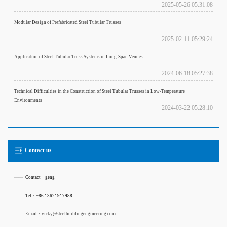
2025-05-26 05:31:08
Modular Design of Prefabricated Steel Tubular Trusses
2025-02-11 05:29:24
Application of Steel Tubular Truss Systems in Long-Span Venues
2024-06-18 05:27:38
Technical Difficulties in the Construction of Steel Tubular Trusses in Low-Temperature
Environments
2024-03-22 05:28:10
Contact us
——
Contact：geng
——
Tel：+86 13621917988
——
Email：
vicky@steelbuildingengineering.com